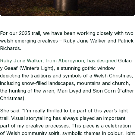
For our 2025 trail, we have been working closely with two
welsh emerging creatives – Ruby June Walker and Patrick
Richards.
Ruby June Walker, from Abercynon, has designed
Golau
y Gaeaf (Winter’s Light), a stunning gothic window
depicting the traditions and symbols of a Welsh Christmas,
including snow-filled landscapes, mountains and church,
the hunting of the wren, Mari Lwyd and Sion Corn (Father
Christmas).
She said: “I’m really thrilled to be part of this year’s light
trail. Visual storytelling has always played an important
part of my creative processes. This piece is a celebration
of Welsh community spirit, symbolic themes in colour, light