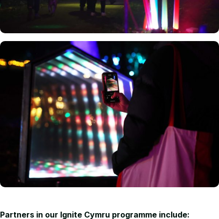
Partners in our Ignite Cymru programme include: