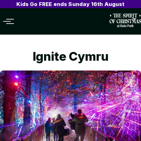
Kids Go FREE ends Sunday 16th August
Menu
Ignite Cymru