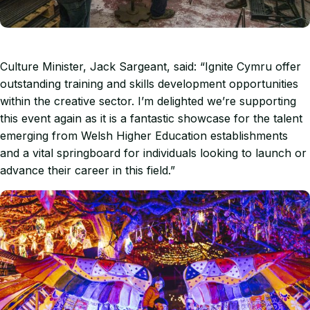
Culture Minister, Jack Sargeant, said: “Ignite Cymru offer
outstanding training and skills development opportunities
within the creative sector. I’m delighted we’re supporting
this event again as it is a fantastic showcase for the talent
emerging from Welsh Higher Education establishments
and a vital springboard for individuals looking to launch or
advance their career in this field.”