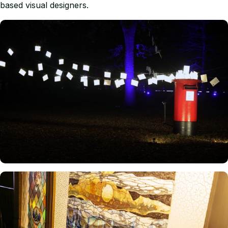
based visual designers.