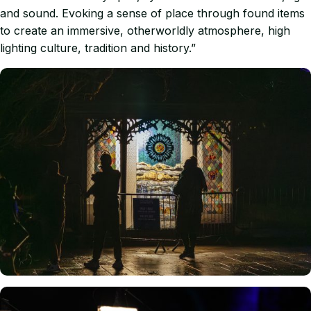
and sound. Evoking a sense of place through found items
to create an immersive, otherworldly atmosphere, high
lighting culture, tradition and history.”