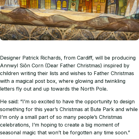
Designer Patrick Richards, from Cardiff, will be producing
Annwyl Siôn Corn (Dear Father Christmas) inspired by
children writing their lists and wishes to Father Christmas
with a magical post box, where glowing and twinkling
letters fly out and up towards the North Pole.
He said: “I’m so excited to have the opportunity to design
something for this year’s Christmas at Bute Park and while
I’m only a small part of so many people’s Christmas
celebrations, I’m hoping to create a big moment of
seasonal magic that won’t be forgotten any time soon.”