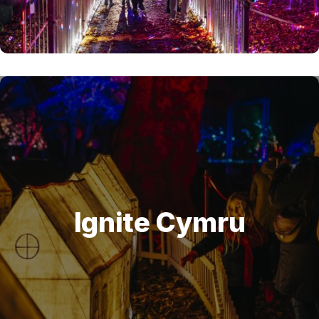
Ignite Cymru