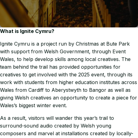
What is Ignite Cymru?
Ignite Cymru is a project run by Christmas at Bute Park
with support from Welsh Government, through Event
Wales, to help develop skills among local creatives. The
team behind the trail has provided opportunities for
creatives to get involved with the 2025 event, through its
work with students from higher education institutes across
Wales from Cardiff to Aberystwyth to Bangor as well as
giving Welsh creatives an opportunity to create a piece for
Wales’s biggest winter event.
As a result, visitors will wander this year’s trail to
surround-sound audio created by Welsh young
composers and marvel at installations created by locally-