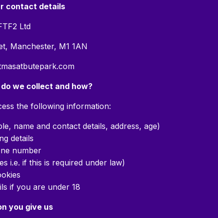
ur contact details
FTF2 Ltd
eet, Manchester, M1 1AN
stmasatbutepark.com
 do we collect and how?
ess the following information:
ple, name and contact details, address, age)
ng details
one number
s i.e. if this is required under law)
okies
ils if you are under 18
on you give us