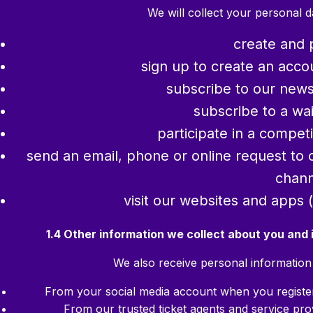
We will collect your personal 
create and 
sign up to create an accou
subscribe to our newsle
subscribe to a wait
participate in a compet
send an email, phone or online request to 
chann
visit our websites and apps 
1.4 Other information we collect about you and
We also receive personal information 
From your social media account when you register 
From our trusted ticket agents and service pro