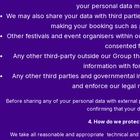
your personal data m
We may also share your data with third parti
making your booking such as 
Other festivals and event organisers within 
consented f
Any other third-party outside our Group t
information with f
Any other third parties and governmental in
and enforce our legal ri
Before sharing any of your personal data with external 
confirming that your d
4. How do we protec
We take all reasonable and appropriate technical and 