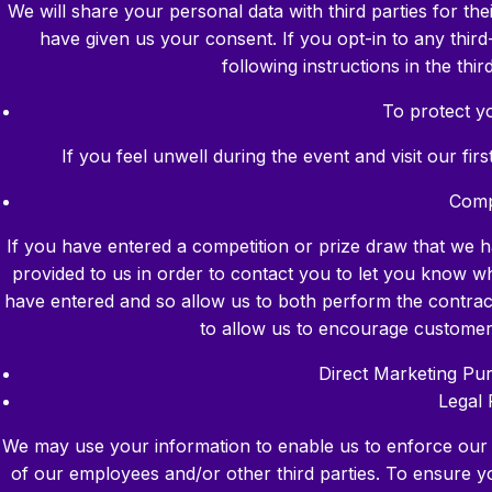
We will share your personal data with third parties for t
have given us your consent. If you opt-in to any thir
following instructions in the th
To protect yo
If you feel unwell during the event and visit our fir
Comp
If you have entered a competition or prize draw that we h
provided to us in order to contact you to let you know 
have entered and so allow us to both perform the contract 
to allow us to encourage custome
Direct Marketing Pu
Legal 
We may use your information to enable us to enforce our le
of our employees and/or other third parties. To ensure y