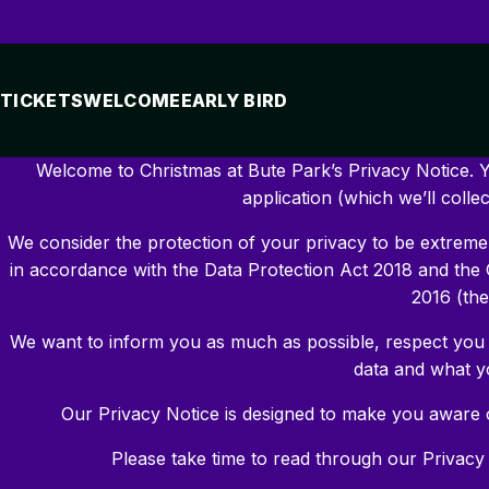
TICKETS
WELCOME
EARLY BIRD
Welcome to Christmas at Bute Park’s Privacy Notice. Y
application (which we’ll collect
We consider the protection of your privacy to be extrem
in accordance with the Data Protection Act 2018 and the 
2016 (th
We want to inform you as much as possible, respect you
data and what y
Our Privacy Notice is designed to make you aware o
Please take time to read through our Privacy