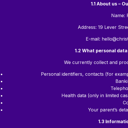
1.1 About us – O
Name: 
Address: 19 Lever Str
E-mail: hello@chri
1.2 What personal data
We currently collect and proc
Personal identifiers, contacts (for exam
Banki
Teleph
Health data (only in limited case
Co
Your parent’s deta
1.3 Informati