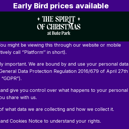
Early Bird prices available
ou might be viewing this through our website or mobile
ively call ‘’Platform’’ in short).
ely important. We are bound by and use your personal data
General Data Protection Regulation 2016/679 of April 27th
e “GDPR”).
 and give you control over what happens to your personal
ou share with us.
f what data we are collecting and how we collect it.
 and Cookies Notice to understand your rights.