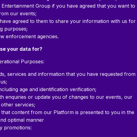
t Entertainment Group if you have agreed that you want to
rom our events;
have agreed to them to share your information with us for
g purposes;
aw enforcement agencies.
se your data for?
rational Purposes:
ods, services and information that you have requested from
us;
luding age and identification verification;
th enquiries or update you of changes to our events, our
 other services;
that content from our Platform is presented to you in the
 and optimal manner
ty promotions: