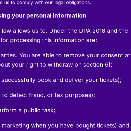
e us to comply with our legal obligations.
sing your personal information
 law allows us to. Under the DPA 2018 and the
or processing this information are:
 parties. You are able to remove your consent at
ut your right to withdraw on section 6];
o successfully book and deliver your tickets);
. to detect fraud, or tax purposes);
erform a public task;
rect marketing when you have bought tickets) and