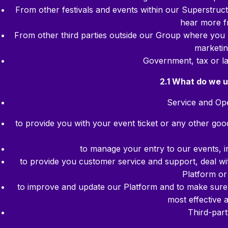
From other festivals and events within our Superstruc
hear more f
From other third parties outside our Group where you 
marketin
Government, tax or l
2.1 What do we u
Service and Ope
to provide you with your event ticket or any other go
to manage your entry to our events, inc
to provide you customer service and support, deal wi
Platform or
to improve and update our Platform and to make sure 
most effective
Third-par