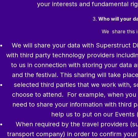
your interests and fundamental rig
3.
Who will your d
We share this i
We will share your data with Superstruct Dig
with third party technology providers includ
to us in connection with storing your data 
and the festival. This sharing will take pl
selected third parties that we work with, 
choose to attend. For example, when you r
need to share your information with third p
help us to put on our Events (
When required by the travel providers (su
transport company) in order to confirm your b