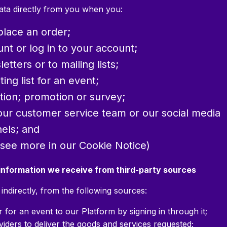
data directly from you when you:
place an order;
nt or log in to your account;
tters or to mailing lists;
ing list for an event;
ition; promotion or survey;
our customer service team or our social media
els; and
(see more in our Cookie Notice)
 information we receive from third-party sources
indirectly, from the following sources:
for an event to our Platform by signing in through it;
viders to deliver the goods and services requested;