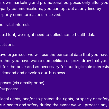
heir own marketing and promotional purposes only after you
d-party communications, you can opt out at any time by
ird-party communications received.
ur vital interests
st aid tent, we might need to collect some health data.
etitions:
ave organised, we will use the personal data that you have
whether you have won a competition or prize draw that you
for the prize and as necessary for our legitimate interests
r demand and develop our business.
rposes (via email/phone)
Purposes:
gal rights, and/or to protect the rights, property or safet
our health and safety during the event we will process any