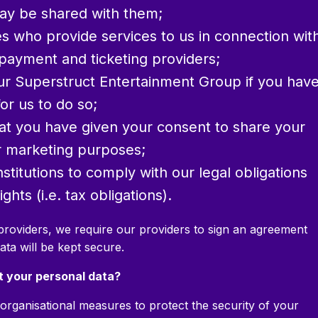
ay be shared with them;
es who provide services to us in connection wit
payment and ticketing providers;
our Superstruct Entertainment Group if you hav
or us to do so;
hat you have given your consent to share your
or marketing purposes;
stitutions to comply with our legal obligations
ghts (i.e. tax obligations).
providers, we require our providers to sign an agreement
ata will be kept secure.
t your personal data?
organisational measures to protect the security of your