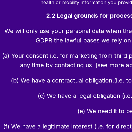
health or mobility information you provid
2.2 Legal grounds for proces
We will only use your personal data when the
GDPR the lawful bases we rely on f
(a) Your consent i.e. for marketing from third
any time by contacting us [see more abo
(b) We have a contractual obligation.(i.e. t
(c) We have a legal obligation (i.e
(e) We need it to p
(f) We have a legitimate interest (i.e. for di