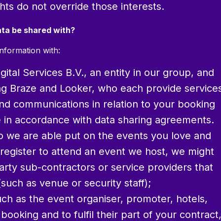
hts do not override those interests.
ata be shared with?
nformation with:
ital Services B.V., an entity in our group, and
ing Braze and Looker, who each provide service
and communications in relation to your booking
ace in accordance with data sharing agreements.
so we are able put on the events you love and
egister to attend an event we host, we might
arty sub-contractors or service providers that
such as venue or security staff);
ch as the event organiser, promoter, hotels,
ooking and to fulfil their part of your contract