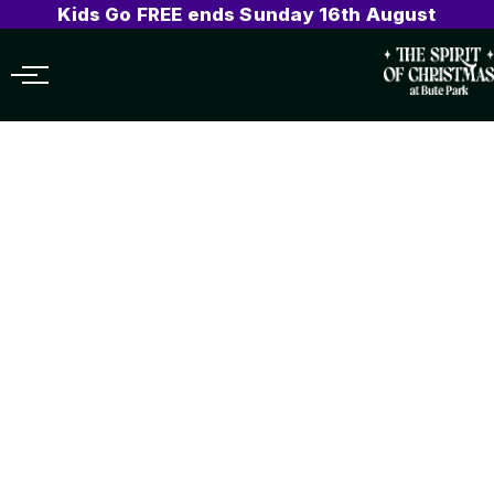
Kids Go FREE ends Sunday 16th August
Menu