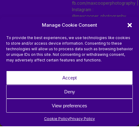
fb.com/maxcooperphotography |
Instagram :
@maxcooper_photography
Manage Cookie Consent
To provide the best experiences, we use technologies like cookies
to store and/or access device information. Consenting to these
technologies will allow us to process data such as browsing behavior
or unique IDs on this site. Not consenting or withdrawing consent,
may adversely affect certain features and functions.
Photos by
Photos by
Accept
fb.com/maxcooperphotography |
fb.com/maxcooperphotography |
Instagram :
Instagram :
Deny
@maxcooper_photography
@maxcooper_photography
View preferences
Cookie Policy
Privacy Policy