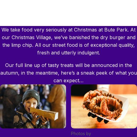
We take food very seriously at Christmas at Bute Park. At
our Christmas Village, we’ve banished the dry burger and
the limp chip. All our street food is of exceptional quality,
fresh and utterly indulgent.
Our full line up of tasty treats will be announced in the
autumn, in the meantime, here’s a sneak peek of what you
can expect…
Photos by