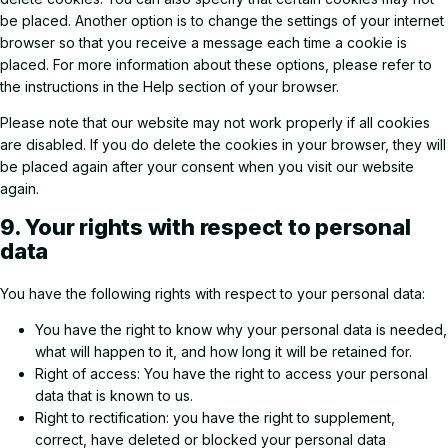
be placed. Another option is to change the settings of your internet
browser so that you receive a message each time a cookie is
placed. For more information about these options, please refer to
the instructions in the Help section of your browser.
Please note that our website may not work properly if all cookies
are disabled. If you do delete the cookies in your browser, they will
be placed again after your consent when you visit our website
again.
9. Your rights with respect to personal
data
You have the following rights with respect to your personal data:
You have the right to know why your personal data is needed,
what will happen to it, and how long it will be retained for.
Right of access: You have the right to access your personal
data that is known to us.
Right to rectification: you have the right to supplement,
correct, have deleted or blocked your personal data