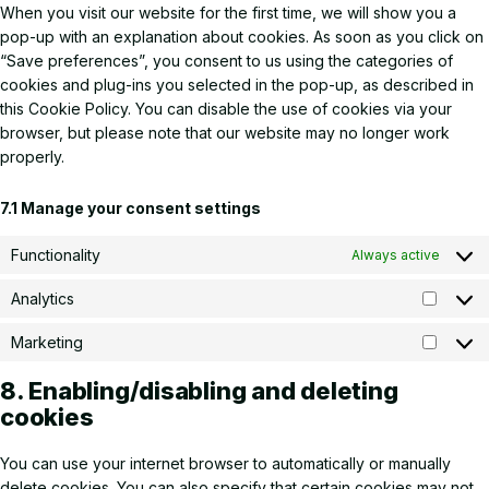
When you visit our website for the first time, we will show you a
pop-up with an explanation about cookies. As soon as you click on
“Save preferences”, you consent to us using the categories of
cookies and plug-ins you selected in the pop-up, as described in
this Cookie Policy. You can disable the use of cookies via your
browser, but please note that our website may no longer work
properly.
7.1 Manage your consent settings
Functionality
Always active
Analytics
Analyti
Marketing
Market
8. Enabling/disabling and deleting
cookies
You can use your internet browser to automatically or manually
delete cookies. You can also specify that certain cookies may not