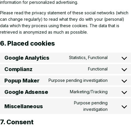
information for personalized advertising.
Please read the privacy statement of these social networks (which
can change regularly) to read what they do with your (personal)
data which they process using these cookies. The data that is
retrieved is anonymized as much as possible.
6. Placed cookies
Google Analytics
Statistics, Functional
Consent t
Complianz
Functional
Consent t
Popup Maker
Purpose pending investigation
Consent t
Google Adsense
Marketing/Tracking
Consent t
Purpose pending
Miscellaneous
Consent t
investigation
7. Consent