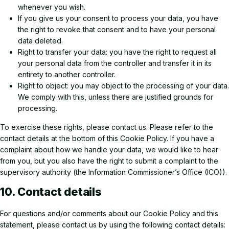
whenever you wish.
If you give us your consent to process your data, you have
the right to revoke that consent and to have your personal
data deleted.
Right to transfer your data: you have the right to request all
your personal data from the controller and transfer it in its
entirety to another controller.
Right to object: you may object to the processing of your data.
We comply with this, unless there are justified grounds for
processing.
To exercise these rights, please contact us. Please refer to the
contact details at the bottom of this Cookie Policy. If you have a
complaint about how we handle your data, we would like to hear
from you, but you also have the right to submit a complaint to the
supervisory authority (the Information Commissioner’s Office (ICO)).
10. Contact details
For questions and/or comments about our Cookie Policy and this
statement, please contact us by using the following contact details: