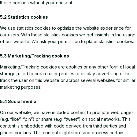
these cookies without your consent.
5.2 Statistics cookies
We use statistics cookies to optimize the website experience for
our users. With these statistics cookies we get insights in the usage
of our website. We ask your permission to place statistics cookies.
5.3 Marketing/Tracking cookies
Marketing/Tracking cookies are cookies or any other form of local
storage, used to create user profiles to display advertising or to
track the user on this website or across several websites for similar
marketing purposes.
5.4 Social media
On our website, we have included content to promote web pages
(e.g. “like”, “pin”) or share (e.g. “tweet”) on social networks. This
content is embedded with code derived from third parties and
places cookies. This content might store and process certain