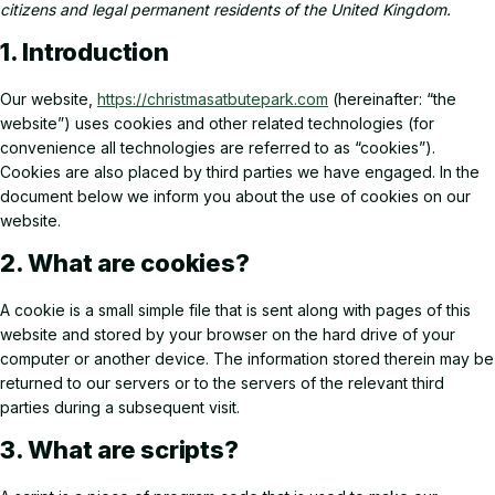
citizens and legal permanent residents of the United Kingdom.
1. Introduction
Our website,
https://christmasatbutepark.com
(hereinafter: “the
website”) uses cookies and other related technologies (for
convenience all technologies are referred to as “cookies”).
Cookies are also placed by third parties we have engaged. In the
document below we inform you about the use of cookies on our
website.
2. What are cookies?
A cookie is a small simple file that is sent along with pages of this
website and stored by your browser on the hard drive of your
computer or another device. The information stored therein may be
returned to our servers or to the servers of the relevant third
parties during a subsequent visit.
3. What are scripts?