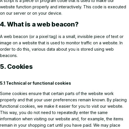
A script is a piece of program code that is used to make our
website function properly and interactively. This code is executed
on our server or on your device.
4. What is a web beacon?
A web beacon (or a pixel tag) is a small, invisible piece of text or
image on a website that is used to monitor traffic on a website. In
order to do this, various data about you is stored using web
beacons.
5. Cookies
5.1 Technical or functional cookies
Some cookies ensure that certain parts of the website work
properly and that your user preferences remain known. By placing
functional cookies, we make it easier for you to visit our website.
This way, you do not need to repeatedly enter the same
information when visiting our website and, for example, the items
remain in your shopping cart until you have paid. We may place