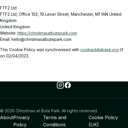
FTF2 Ltd
FTF2 Ltd, Office 102, 19 Lever Street, Manchester, M1 1AN United
Kingdom
United Kingdom
Website:
https://christmasatbutepark.com
Email:
moc.krapetubtasamtsirhc@olleh
This Cookie Policy was synchronised with
cookiedatabase.org
on 02/04/2023.
Instagram
Facebook
© 2026 Christmas at Bute Park. All rights reserved.
About
Privacy
Terms and
Cookie Policy
Policy
Conditions
(UK)