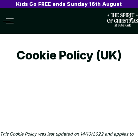
Kids Go FREE ends Sunday 16th August
Menu
Cookie Policy (UK)
This Cookie Policy was last updated on 14/10/2022 and applies to