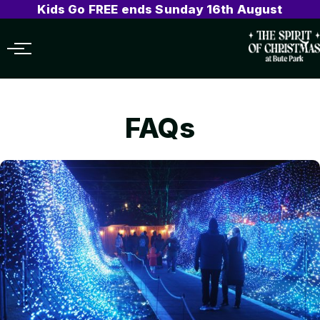
Kids Go FREE ends Sunday 16th August
Menu
FAQs